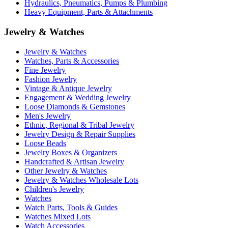
Hydraulics, Pneumatics, Pumps & Plumbing
Heavy Equipment, Parts & Attachments
Jewelry & Watches
Jewelry & Watches
Watches, Parts & Accessories
Fine Jewelry
Fashion Jewelry
Vintage & Antique Jewelry
Engagement & Wedding Jewelry
Loose Diamonds & Gemstones
Men's Jewelry
Ethnic, Regional & Tribal Jewelry
Jewelry Design & Repair Supplies
Loose Beads
Jewelry Boxes & Organizers
Handcrafted & Artisan Jewelry
Other Jewelry & Watches
Jewelry & Watches Wholesale Lots
Children's Jewelry
Watches
Watch Parts, Tools & Guides
Watches Mixed Lots
Watch Accessories