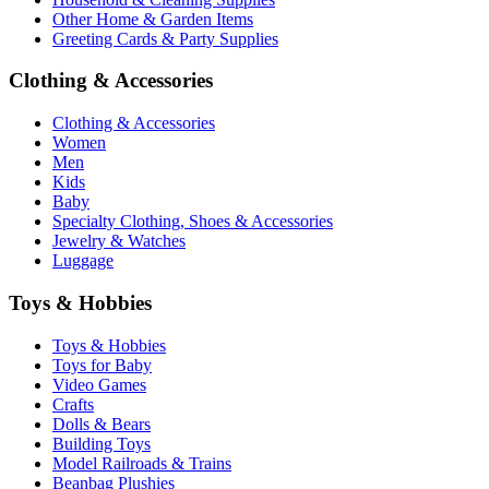
Other Home & Garden Items
Greeting Cards & Party Supplies
Clothing & Accessories
Clothing & Accessories
Women
Men
Kids
Baby
Specialty Clothing, Shoes & Accessories
Jewelry & Watches
Luggage
Toys & Hobbies
Toys & Hobbies
Toys for Baby
Video Games
Crafts
Dolls & Bears
Building Toys
Model Railroads & Trains
Beanbag Plushies