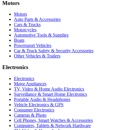
Motors
Motors
Auto Parts & Accessories
Cars & Trucks
Motorcycles
Automotive Tools & Supplies
Boats
Powersport Vehicles
Car & Truck Safety & Security Accessories
Other Vehicles & Trailers
Electronics
Electronics
Major Appliances
TV, Video & Home Audio Electronics
Surveillance & Smart Home Electronics
Portable Audio & Headphones
Vehicle Electronics & GPS
Consumer Electronics
Cameras & Photo
Cell Phones, Smart Watches & Accessories
Computers, Tablets & Network Hardware