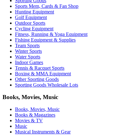
Sporting Goods
Sports Mem, Cards & Fan Shop
Hunting Equipment
Golf Equipment
Outdoor Sports
Cycling Equipment
Fitness, Running & Yoga Equipment
Fishing Equipment & Supplies
Team Sports
Winter Sports
Water Sports
Indoor Games
Tennis & Racquet Sports
Boxing & MMA Equipment
Other Sporting Goods
Sporting Goods Wholesale Lots
Books, Movies, Music
Books, Movies, Music
Books & Magazines
Movies & TV
Music
Musical Instruments & Gear