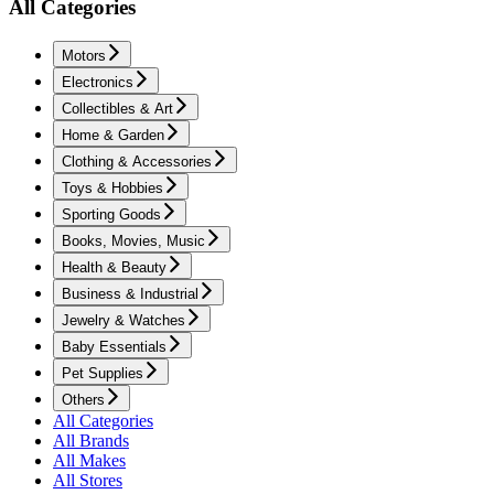
All Categories
Motors
Electronics
Collectibles & Art
Home & Garden
Clothing & Accessories
Toys & Hobbies
Sporting Goods
Books, Movies, Music
Health & Beauty
Business & Industrial
Jewelry & Watches
Baby Essentials
Pet Supplies
Others
All Categories
All Brands
All Makes
All Stores