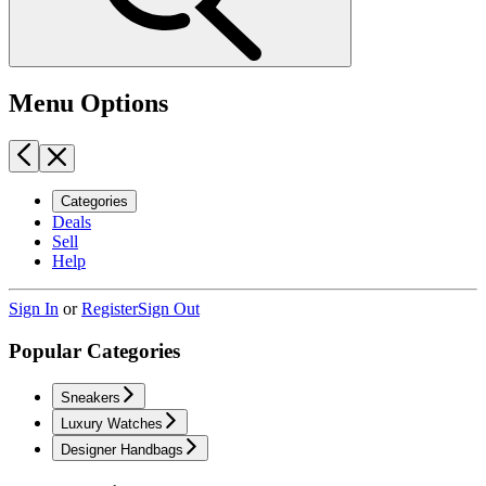
Menu Options
Categories
Deals
Sell
Help
Sign In
or
Register
Sign Out
Popular Categories
Sneakers
Luxury Watches
Designer Handbags