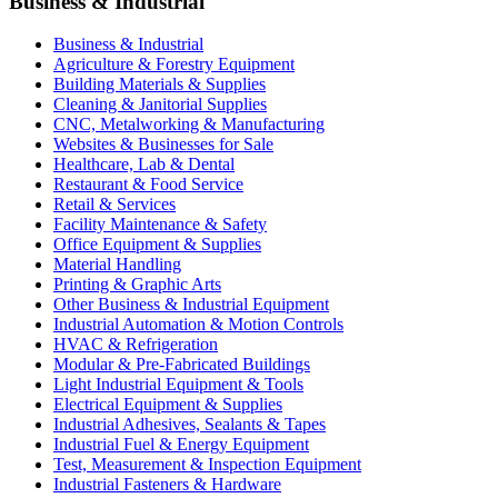
Business & Industrial
Business & Industrial
Agriculture & Forestry Equipment
Building Materials & Supplies
Cleaning & Janitorial Supplies
CNC, Metalworking & Manufacturing
Websites & Businesses for Sale
Healthcare, Lab & Dental
Restaurant & Food Service
Retail & Services
Facility Maintenance & Safety
Office Equipment & Supplies
Material Handling
Printing & Graphic Arts
Other Business & Industrial Equipment
Industrial Automation & Motion Controls
HVAC & Refrigeration
Modular & Pre-Fabricated Buildings
Light Industrial Equipment & Tools
Electrical Equipment & Supplies
Industrial Adhesives, Sealants & Tapes
Industrial Fuel & Energy Equipment
Test, Measurement & Inspection Equipment
Industrial Fasteners & Hardware