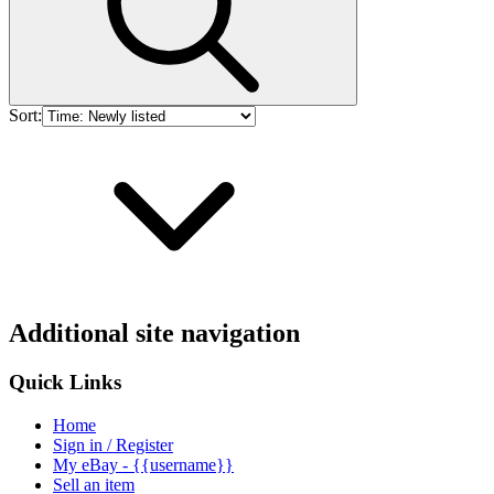
Sort:
Additional site navigation
Quick Links
Home
Sign in / Register
My eBay - {{username}}
Sell an item