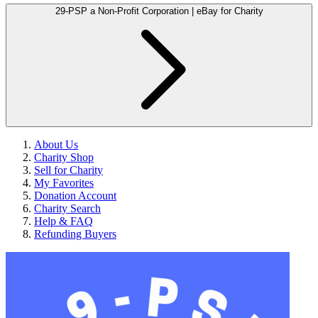
29-PSP a Non-Profit Corporation | eBay for Charity
About Us
Charity Shop
Sell for Charity
My Favorites
Donation Account
Charity Search
Help & FAQ
Refunding Buyers