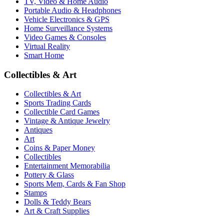
TV, Video & Home Audio
Portable Audio & Headphones
Vehicle Electronics & GPS
Home Surveillance Systems
Video Games & Consoles
Virtual Reality
Smart Home
Collectibles & Art
Collectibles & Art
Sports Trading Cards
Collectible Card Games
Vintage & Antique Jewelry
Antiques
Art
Coins & Paper Money
Collectibles
Entertainment Memorabilia
Pottery & Glass
Sports Mem, Cards & Fan Shop
Stamps
Dolls & Teddy Bears
Art & Craft Supplies