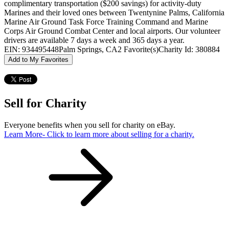
complimentary transportation ($200 savings) for activity-duty
Marines and their loved ones between Twentynine Palms, California
Marine Air Ground Task Force Training Command and Marine
Corps Air Ground Combat Center and local airports. Our volunteer
drivers are available 7 days a week and 365 days a year.
EIN: 934495448
Palm Springs, CA
2 Favorite(s)
Charity Id: 380884
Add to My Favorites
Sell for Charity
Everyone benefits when you sell for charity on eBay.
Learn More
- Click to learn more about selling for a charity.