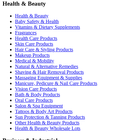
Health & Beauty
Health & Beauty
Baby Safety & Health
Vitamins & Dietary Supplements
Fragrances
Health Care Products
Skin Care Products
Hair Care & Styling Products
Makeup Products
Medical & Mobility
Natural & Alternative Remedies
Shaving & Hair Removal Products
Massaging Equipment & Supplies
Manicure, Pedicure & Nail Care Products
Vision Care Products
Bath & Body Products
Oral Care Products
Salon & Spa Equipment
Tattoos & Body Art Products
Sun Protection & Tanning Products
Other Health & Beauty Products
Health & Beauty Wholesale Lots