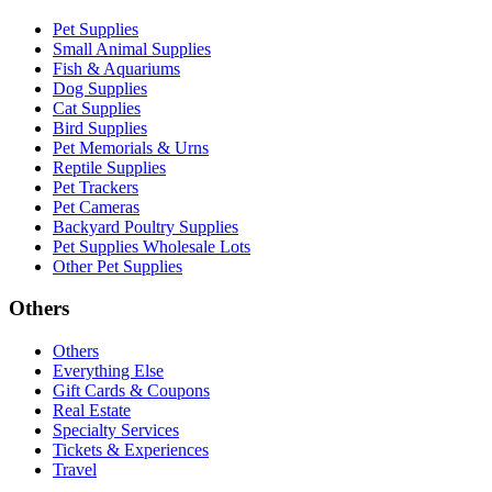
Pet Supplies
Small Animal Supplies
Fish & Aquariums
Dog Supplies
Cat Supplies
Bird Supplies
Pet Memorials & Urns
Reptile Supplies
Pet Trackers
Pet Cameras
Backyard Poultry Supplies
Pet Supplies Wholesale Lots
Other Pet Supplies
Others
Others
Everything Else
Gift Cards & Coupons
Real Estate
Specialty Services
Tickets & Experiences
Travel