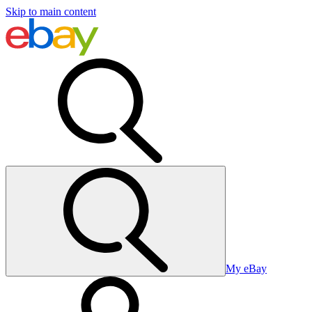
Skip to main content
My eBay