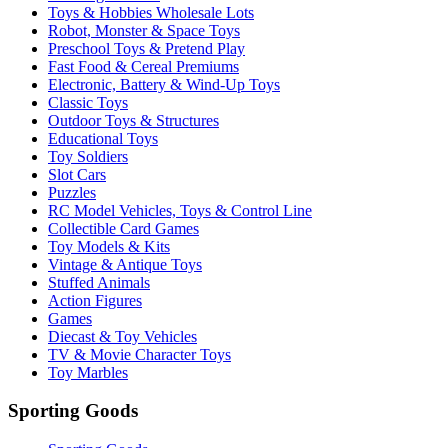
Toys & Hobbies Wholesale Lots
Robot, Monster & Space Toys
Preschool Toys & Pretend Play
Fast Food & Cereal Premiums
Electronic, Battery & Wind-Up Toys
Classic Toys
Outdoor Toys & Structures
Educational Toys
Toy Soldiers
Slot Cars
Puzzles
RC Model Vehicles, Toys & Control Line
Collectible Card Games
Toy Models & Kits
Vintage & Antique Toys
Stuffed Animals
Action Figures
Games
Diecast & Toy Vehicles
TV & Movie Character Toys
Toy Marbles
Sporting Goods