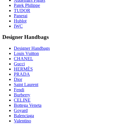
Audemars Piguet
Patek Philippe
TUDOR
Panerai
Hublot
IWC
Designer Handbags
Designer Handbags
Louis Vuitton
CHANEL
Gucci
HERMÈS
PRADA
Dior
Saint Laurent
Fendi
Burberry
CELINE
Bottega Veneta
Goyard
Balenciaga
Valentino