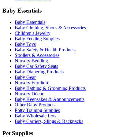
Baby Essentials
Baby Essentials
Baby Clothing, Shoes & Accessories
Children's Jewelry
Baby Feeding Supplies
Baby Toys
Baby Safety & Health Products
Strollers & Accessories
Nursery Bedding
Baby Car Safety Seats
Baby Diapering Products
Baby Gear
Nursery Furniture
Baby Bathing & Grooming Products
Nursery Décor
Baby Keepsakes & Announcements
Other Baby Products
Potty Training Supplies
Baby Wholesale Lots
Baby Carriers, Slings & Backpacks
Pet Supplies