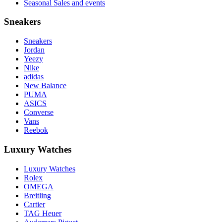
Seasonal Sales and events
Sneakers
Sneakers
Jordan
Yeezy
Nike
adidas
New Balance
PUMA
ASICS
Converse
Vans
Reebok
Luxury Watches
Luxury Watches
Rolex
OMEGA
Breitling
Cartier
TAG Heuer