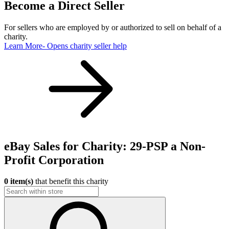
Become a Direct Seller
For sellers who are employed by or authorized to sell on behalf of a
charity.
Learn More
- Opens charity seller help
eBay Sales for Charity: 29-PSP a Non-
Profit Corporation
0 item(s)
that benefit this charity