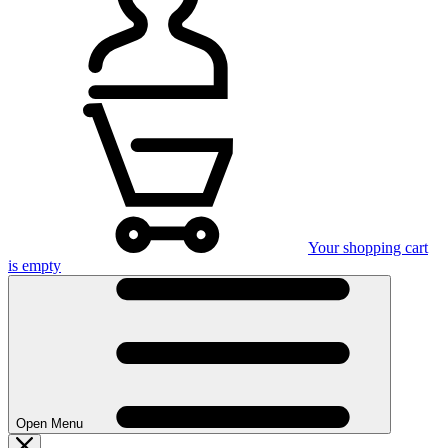
Your shopping cart
is empty
Open Menu