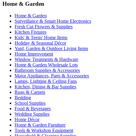
Home & Garden
Home & Garden
Surveillance & Smart Home Electronics
Fresh Cut Flowers & Supplies
Kitchen Fixtures
Kids' & Teens' Home Items
Holiday & Seasonal Décor
Yard, Garden & Outdoor Living Items
Home Improvement
Window Treatments & Hardware
Home & Garden Wholesale Lots
Bathroom Supplies & Accessories
Major Appliances, Parts & Accessories
Lamps, Lighting & Ceiling Fans
Kitchen, Dining & Bar Supplies
Rugs & Carpets
Bedding
School Supplies
Food & Beverages
Wedding Supplies
Home Décor
Home & Garden Furniture
Tools & Workshop Equipment
Household & Cleaning Supplies