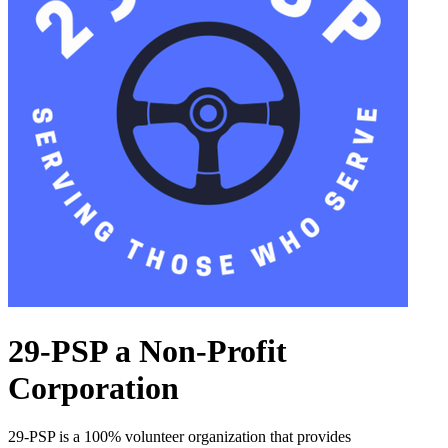
29-PSP a Non-Profit
Corporation
29-PSP is a 100% volunteer organization that provides