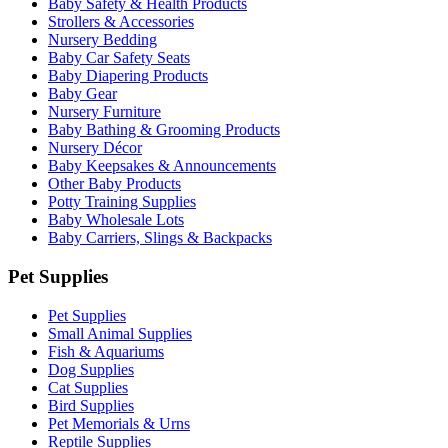
Baby Safety & Health Products
Strollers & Accessories
Nursery Bedding
Baby Car Safety Seats
Baby Diapering Products
Baby Gear
Nursery Furniture
Baby Bathing & Grooming Products
Nursery Décor
Baby Keepsakes & Announcements
Other Baby Products
Potty Training Supplies
Baby Wholesale Lots
Baby Carriers, Slings & Backpacks
Pet Supplies
Pet Supplies
Small Animal Supplies
Fish & Aquariums
Dog Supplies
Cat Supplies
Bird Supplies
Pet Memorials & Urns
Reptile Supplies