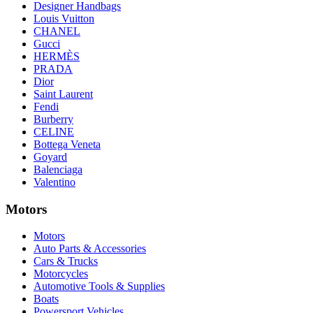
Designer Handbags
Louis Vuitton
CHANEL
Gucci
HERMÈS
PRADA
Dior
Saint Laurent
Fendi
Burberry
CELINE
Bottega Veneta
Goyard
Balenciaga
Valentino
Motors
Motors
Auto Parts & Accessories
Cars & Trucks
Motorcycles
Automotive Tools & Supplies
Boats
Powersport Vehicles