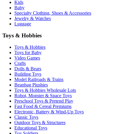
Kids
Baby
Specialty Clothing, Shoes & Accessories
Jewelry & Watches
Luggage
Toys & Hobbies
Toys & Hobbies
Toys for Baby
Video Games
Crafts
Dolls & Bears
Building Toys
Model Railroads & Trains
Beanbag Plushies
Toys & Hobbies Wholesale Lots
Robot, Monster & Space Toys
Preschool Toys & Pretend Play
Fast Food & Cereal Premiums
Electronic, Battery & Wind-Up Toys
Classic Toys
Outdoor Toys & Structures
Educational Toys
Toy Soldiers