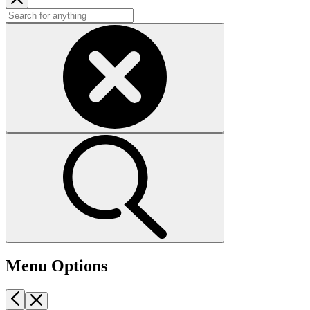
Menu Options