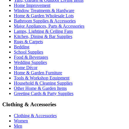
Yard, Garden & Outdoor Living Items
Home Improvement
Window Treatments & Hardware
Home & Garden Wholesale Lots
Bathroom Supplies & Accessories
Major Appliances, Parts & Accessories
Lamps, Lighting & Ceiling Fans
Kitchen, Dining & Bar Supplies
Rugs & Carpets
Bedding
School Supplies
Food & Beverages
Wedding Supplies
Home Décor
Home & Garden Furniture
Tools & Workshop Equipment
Household & Cleaning Supplies
Other Home & Garden Items
Greeting Cards & Party Supplies
Clothing & Accessories
Clothing & Accessories
Women
Men