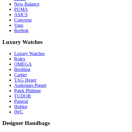
New Balance
PUMA
ASICS
Converse
Vans
Reebok
Luxury Watches
Luxury Watches
Rolex
OMEGA
Breitling
Cartier
TAG Heuer
Audemars Piguet
Patek Philippe
TUDOR
Panerai
Hublot
IWC
Designer Handbags