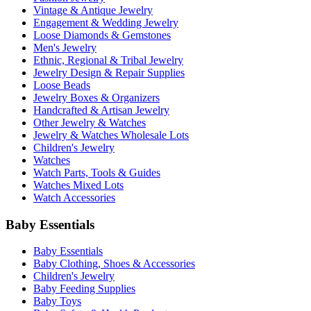
Vintage & Antique Jewelry
Engagement & Wedding Jewelry
Loose Diamonds & Gemstones
Men's Jewelry
Ethnic, Regional & Tribal Jewelry
Jewelry Design & Repair Supplies
Loose Beads
Jewelry Boxes & Organizers
Handcrafted & Artisan Jewelry
Other Jewelry & Watches
Jewelry & Watches Wholesale Lots
Children's Jewelry
Watches
Watch Parts, Tools & Guides
Watches Mixed Lots
Watch Accessories
Baby Essentials
Baby Essentials
Baby Clothing, Shoes & Accessories
Children's Jewelry
Baby Feeding Supplies
Baby Toys