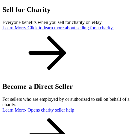
Sell for Charity
Everyone benefits when you sell for charity on eBay.
Learn More
- Click to learn more about selling for a charity.
Become a Direct Seller
For sellers who are employed by or authorized to sell on behalf of a
charity.
Learn More
- Opens charity seller help