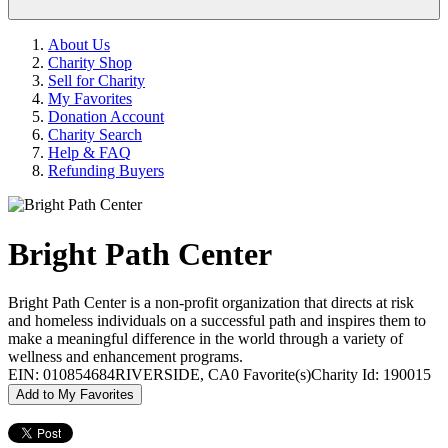
About Us
Charity Shop
Sell for Charity
My Favorites
Donation Account
Charity Search
Help & FAQ
Refunding Buyers
Bright Path Center
Bright Path Center is a non-profit organization that directs at risk
and homeless individuals on a successful path and inspires them to
make a meaningful difference in the world through a variety of
wellness and enhancement programs.
EIN: 010854684
RIVERSIDE, CA
0 Favorite(s)
Charity Id: 190015
Add to My Favorites