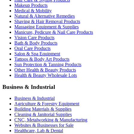
Makeup Products
Medical & Mobility
Natural & Alternative Remedies
Shaving & Hair Removal Products
Massaging Equipment & Supplies
Manicure, Pedicure & Nail Care Products
Vision Care Products
Bath & Body Products
Oral Care Products
Salon & Spa Equipment
Tattoos & Body Art Products
Sun Protection & Tanning Products
Other Health & Beauty Products
Health & Beauty Wholesale Lots
Business & Industrial
Business & Industrial
Agriculture & Forestry Equipment
Building Materials & Supplies
Cleaning & Janitorial Supplies
CNC, Metalworking & Manufacturing
Websites & Businesses for Sale
Healthcare, Lab & Dental