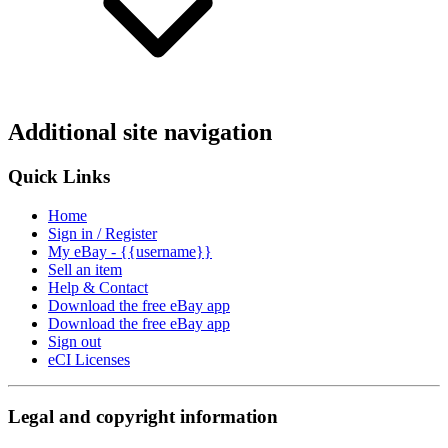
Additional site navigation
Quick Links
Home
Sign in / Register
My eBay - {{username}}
Sell an item
Help & Contact
Download the free eBay app
Download the free eBay app
Sign out
eCI Licenses
Legal and copyright information