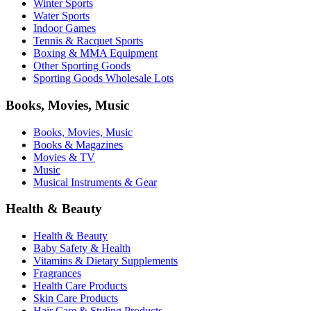
Winter Sports
Water Sports
Indoor Games
Tennis & Racquet Sports
Boxing & MMA Equipment
Other Sporting Goods
Sporting Goods Wholesale Lots
Books, Movies, Music
Books, Movies, Music
Books & Magazines
Movies & TV
Music
Musical Instruments & Gear
Health & Beauty
Health & Beauty
Baby Safety & Health
Vitamins & Dietary Supplements
Fragrances
Health Care Products
Skin Care Products
Hair Care & Styling Products