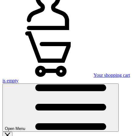
Your shopping cart
is empty
Open Menu