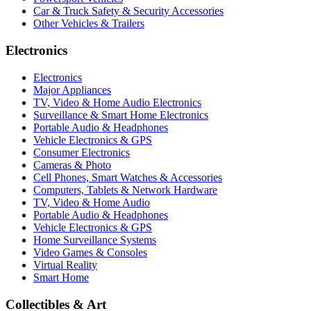
Car & Truck Safety & Security Accessories
Other Vehicles & Trailers
Electronics
Electronics
Major Appliances
TV, Video & Home Audio Electronics
Surveillance & Smart Home Electronics
Portable Audio & Headphones
Vehicle Electronics & GPS
Consumer Electronics
Cameras & Photo
Cell Phones, Smart Watches & Accessories
Computers, Tablets & Network Hardware
TV, Video & Home Audio
Portable Audio & Headphones
Vehicle Electronics & GPS
Home Surveillance Systems
Video Games & Consoles
Virtual Reality
Smart Home
Collectibles & Art