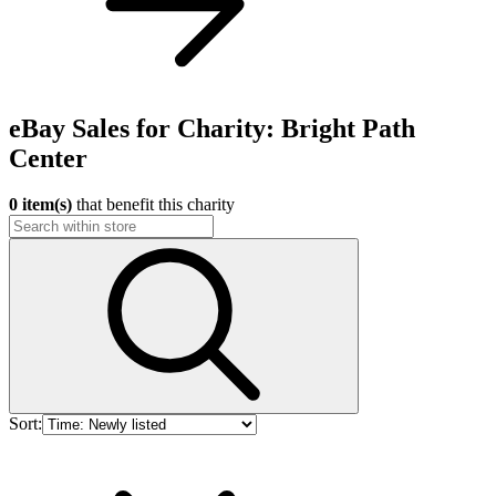
eBay Sales for Charity: Bright Path
Center
0 item(s)
that benefit this charity
Sort: