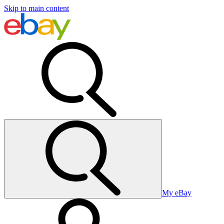
Skip to main content
My eBay