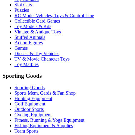
Slot Cars
Puzzles
RC Model Vehicles, Toys & Control Line
Collectible Card Games
Toy Models & Kits
Vintage & Antique Toys
Stuffed Animals
Action Figures
Games
Diecast & Toy Vehicles
TV & Movie Character Toys
Toy Marbles
Sporting Goods
Sporting Goods
Sports Mem, Cards & Fan Shop
Hunting Equipment
Golf Equipment
Outdoor Sports
Cycling Equipment
Fitness, Running & Yoga Equipment
Fishing Equipment & Supplies
Team Sports