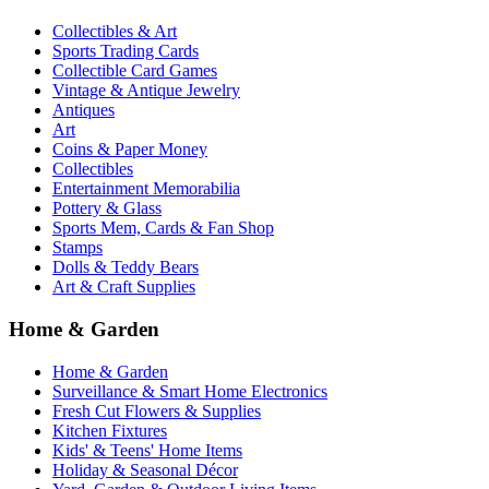
Collectibles & Art
Sports Trading Cards
Collectible Card Games
Vintage & Antique Jewelry
Antiques
Art
Coins & Paper Money
Collectibles
Entertainment Memorabilia
Pottery & Glass
Sports Mem, Cards & Fan Shop
Stamps
Dolls & Teddy Bears
Art & Craft Supplies
Home & Garden
Home & Garden
Surveillance & Smart Home Electronics
Fresh Cut Flowers & Supplies
Kitchen Fixtures
Kids' & Teens' Home Items
Holiday & Seasonal Décor