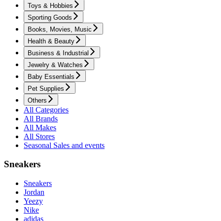
Toys & Hobbies
Sporting Goods
Books, Movies, Music
Health & Beauty
Business & Industrial
Jewelry & Watches
Baby Essentials
Pet Supplies
Others
All Categories
All Brands
All Makes
All Stores
Seasonal Sales and events
Sneakers
Sneakers
Jordan
Yeezy
Nike
adidas