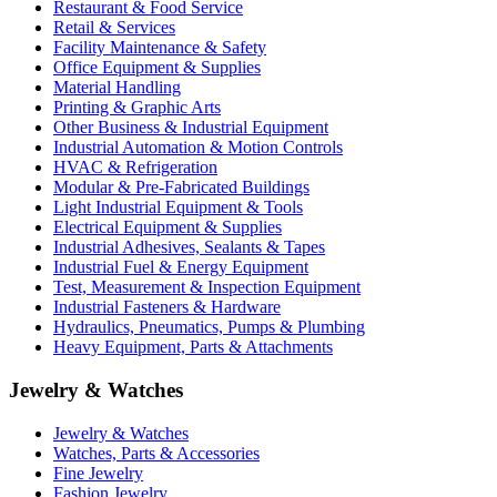
Restaurant & Food Service
Retail & Services
Facility Maintenance & Safety
Office Equipment & Supplies
Material Handling
Printing & Graphic Arts
Other Business & Industrial Equipment
Industrial Automation & Motion Controls
HVAC & Refrigeration
Modular & Pre-Fabricated Buildings
Light Industrial Equipment & Tools
Electrical Equipment & Supplies
Industrial Adhesives, Sealants & Tapes
Industrial Fuel & Energy Equipment
Test, Measurement & Inspection Equipment
Industrial Fasteners & Hardware
Hydraulics, Pneumatics, Pumps & Plumbing
Heavy Equipment, Parts & Attachments
Jewelry & Watches
Jewelry & Watches
Watches, Parts & Accessories
Fine Jewelry
Fashion Jewelry