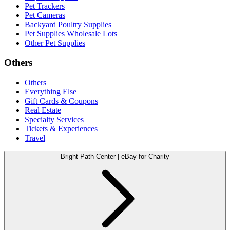
Pet Trackers
Pet Cameras
Backyard Poultry Supplies
Pet Supplies Wholesale Lots
Other Pet Supplies
Others
Others
Everything Else
Gift Cards & Coupons
Real Estate
Specialty Services
Tickets & Experiences
Travel
Bright Path Center | eBay for Charity