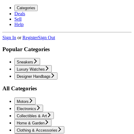
Categories
Deals
Sell
Help
Sign In
or
Register
Sign Out
Popular Categories
Sneakers
Luxury Watches
Designer Handbags
All Categories
Motors
Electronics
Collectibles & Art
Home & Garden
Clothing & Accessories