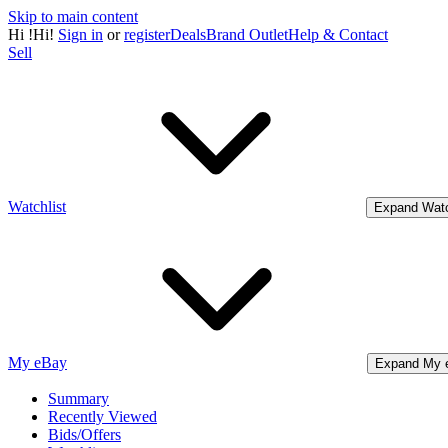
Skip to main content
Hi
!
Hi!
Sign in
or
register
Deals
Brand Outlet
Help & Contact
Sell
Watchlist
Expand Watc
My eBay
Expand My 
Summary
Recently Viewed
Bids/Offers