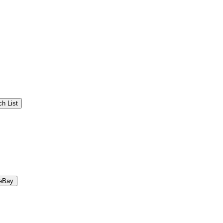
h List
eBay