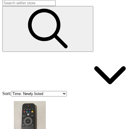
Sort: