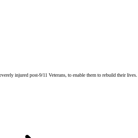
rely injured post-9/11 Veterans, to enable them to rebuild their lives.