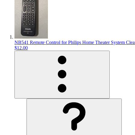
NB541 Remote Control for Philips Home Theater System Cle
$12.00