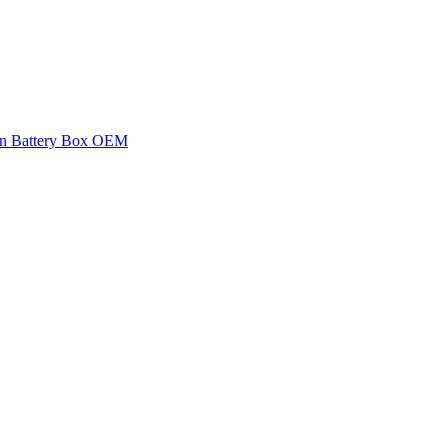
an Battery Box OEM