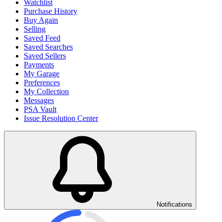
Watchlist
Purchase History
Buy Again
Selling
Saved Feed
Saved Searches
Saved Sellers
Payments
My Garage
Preferences
My Collection
Messages
PSA Vault
Issue Resolution Center
Notifications