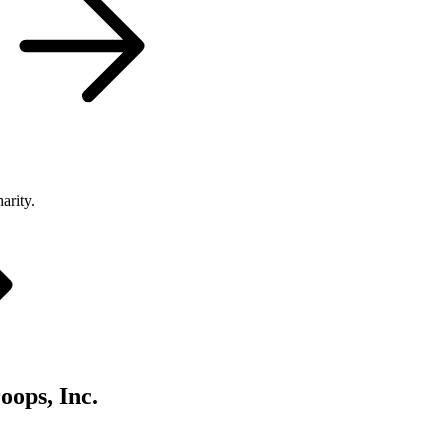
arity.
oops, Inc.