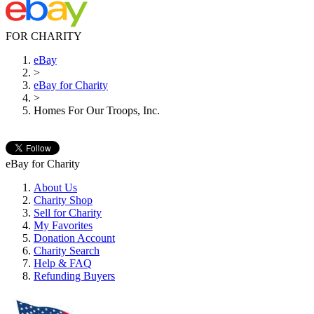
FOR CHARITY
eBay
>
eBay for Charity
>
Homes For Our Troops, Inc.
eBay for Charity
About Us
Charity Shop
Sell for Charity
My Favorites
Donation Account
Charity Search
Help & FAQ
Refunding Buyers