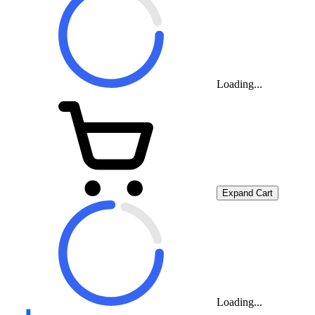
Loading...
Expand Cart
Loading...