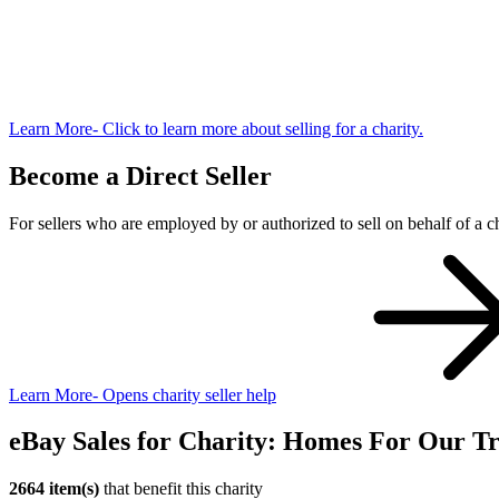
Learn More
- Click to learn more about selling for a charity.
Become a Direct Seller
For sellers who are employed by or authorized to sell on behalf of a ch
Learn More
- Opens charity seller help
eBay Sales for Charity: Homes For Our Tr
2664 item(s)
that benefit this charity