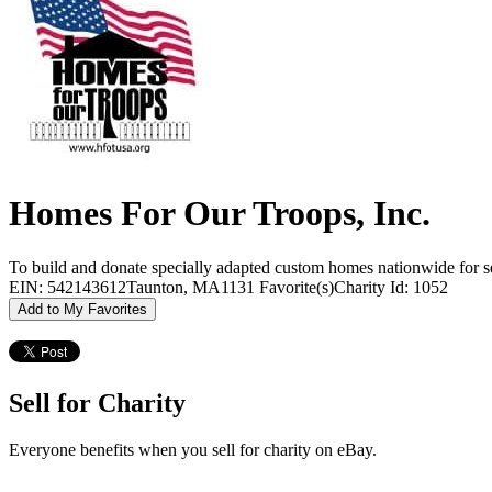
Homes For Our Troops, Inc.
To build and donate specially adapted custom homes nationwide for seve
EIN: 542143612
Taunton, MA
1131 Favorite(s)
Charity Id: 1052
Add to My Favorites
Sell for Charity
Everyone benefits when you sell for charity on eBay.