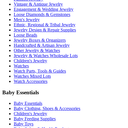
Vintage & Antique Jewelry
Engagement & Wedding Jewelry
Loose Diamonds & Gemstones
Men's Jewelry
Ethnic, Regional & Tribal Jewelry
Jewelry Design & Repair Supplies
Loose Beads
Jewelry Boxes & Organizers
Handcrafted & Artisan Jewelry
Other Jewelry & Watches
Jewelry & Watches Wholesale Lots
Children's Jewelry
Watches
Watch Parts, Tools & Guides
Watches Mixed Lots
Watch Accessories
Baby Essentials
Baby Essentials
Baby Clothing, Shoes & Accessories
Children's Jewelry
Baby Feeding Supplies
Baby Toys