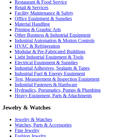
Restaurant & Food Service
Retail & Services
Facility Maintenance & Safety
Office Equipment & Supplies
Material Handling
Printing & Graphic Arts
Other Business & Industrial Equipment
Industrial Automation & Motion Controls
HVAC & Refrigeration
Modular & Pre-Fabricated Buildings
Light Industrial Equipment & Tools
Electrical Equipment & Supplies
Industrial Adhesives, Sealants & Tapes
Industrial Fuel & Energy Equipment
Test, Measurement & Inspection Equipment
Industrial Fasteners & Hardware
Hydraulics, Pneumatics, Pumps & Plumbing
Heavy Equipment, Parts & Attachments
Jewelry & Watches
Jewelry & Watches
Watches, Parts & Accessories
Fine Jewelry
Fashion Jewelry