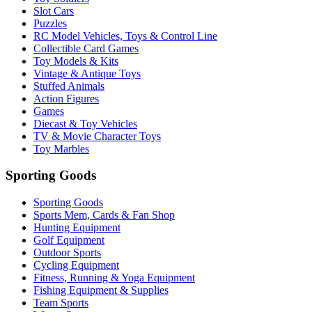
Slot Cars
Puzzles
RC Model Vehicles, Toys & Control Line
Collectible Card Games
Toy Models & Kits
Vintage & Antique Toys
Stuffed Animals
Action Figures
Games
Diecast & Toy Vehicles
TV & Movie Character Toys
Toy Marbles
Sporting Goods
Sporting Goods
Sports Mem, Cards & Fan Shop
Hunting Equipment
Golf Equipment
Outdoor Sports
Cycling Equipment
Fitness, Running & Yoga Equipment
Fishing Equipment & Supplies
Team Sports