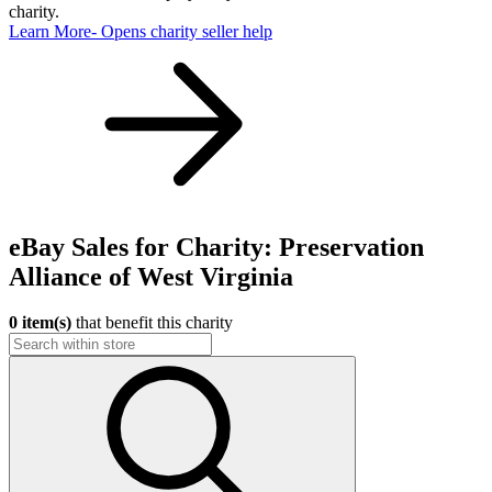
charity.
Learn More
- Opens charity seller help
eBay Sales for Charity: Preservation
Alliance of West Virginia
0 item(s)
that benefit this charity