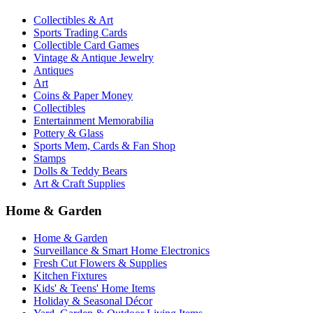
Collectibles & Art
Sports Trading Cards
Collectible Card Games
Vintage & Antique Jewelry
Antiques
Art
Coins & Paper Money
Collectibles
Entertainment Memorabilia
Pottery & Glass
Sports Mem, Cards & Fan Shop
Stamps
Dolls & Teddy Bears
Art & Craft Supplies
Home & Garden
Home & Garden
Surveillance & Smart Home Electronics
Fresh Cut Flowers & Supplies
Kitchen Fixtures
Kids' & Teens' Home Items
Holiday & Seasonal Décor