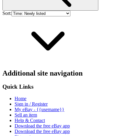
Sort:
Additional site navigation
Quick Links
Home
Sign in / Register
My eBay - {{username}}
Sell an item
Help & Contact
Download the free eBay app
Download the free eBay app