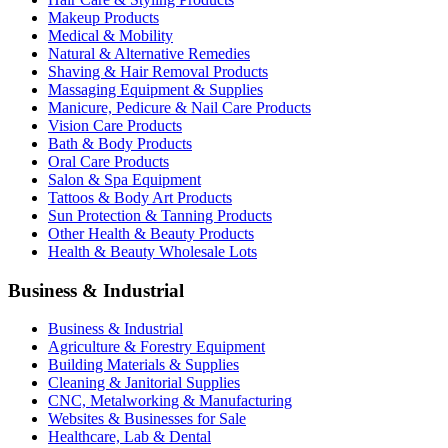
Makeup Products
Medical & Mobility
Natural & Alternative Remedies
Shaving & Hair Removal Products
Massaging Equipment & Supplies
Manicure, Pedicure & Nail Care Products
Vision Care Products
Bath & Body Products
Oral Care Products
Salon & Spa Equipment
Tattoos & Body Art Products
Sun Protection & Tanning Products
Other Health & Beauty Products
Health & Beauty Wholesale Lots
Business & Industrial
Business & Industrial
Agriculture & Forestry Equipment
Building Materials & Supplies
Cleaning & Janitorial Supplies
CNC, Metalworking & Manufacturing
Websites & Businesses for Sale
Healthcare, Lab & Dental