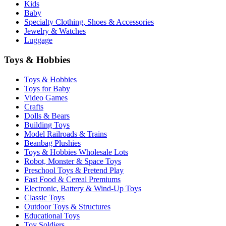
Kids
Baby
Specialty Clothing, Shoes & Accessories
Jewelry & Watches
Luggage
Toys & Hobbies
Toys & Hobbies
Toys for Baby
Video Games
Crafts
Dolls & Bears
Building Toys
Model Railroads & Trains
Beanbag Plushies
Toys & Hobbies Wholesale Lots
Robot, Monster & Space Toys
Preschool Toys & Pretend Play
Fast Food & Cereal Premiums
Electronic, Battery & Wind-Up Toys
Classic Toys
Outdoor Toys & Structures
Educational Toys
Toy Soldiers