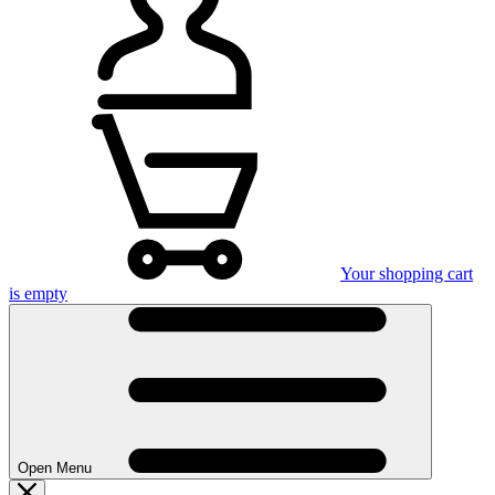
Your shopping cart
is empty
Open Menu