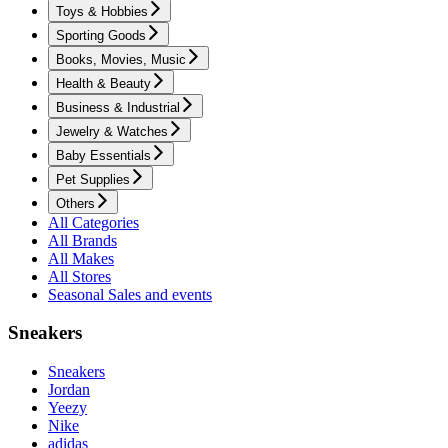
Toys & Hobbies
Sporting Goods
Books, Movies, Music
Health & Beauty
Business & Industrial
Jewelry & Watches
Baby Essentials
Pet Supplies
Others
All Categories
All Brands
All Makes
All Stores
Seasonal Sales and events
Sneakers
Sneakers
Jordan
Yeezy
Nike
adidas