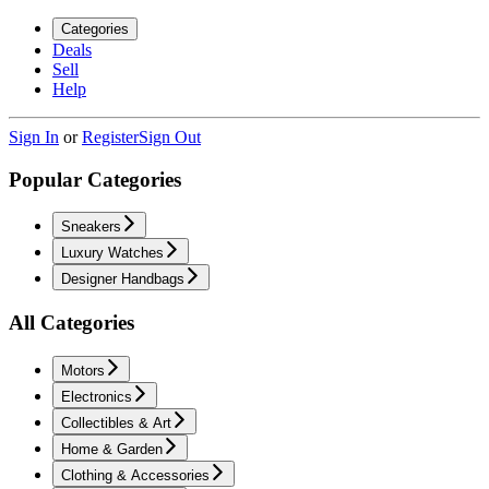
Categories
Deals
Sell
Help
Sign In
or
Register
Sign Out
Popular Categories
Sneakers
Luxury Watches
Designer Handbags
All Categories
Motors
Electronics
Collectibles & Art
Home & Garden
Clothing & Accessories