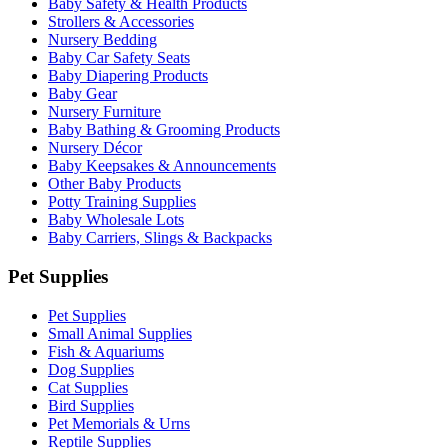
Baby Safety & Health Products
Strollers & Accessories
Nursery Bedding
Baby Car Safety Seats
Baby Diapering Products
Baby Gear
Nursery Furniture
Baby Bathing & Grooming Products
Nursery Décor
Baby Keepsakes & Announcements
Other Baby Products
Potty Training Supplies
Baby Wholesale Lots
Baby Carriers, Slings & Backpacks
Pet Supplies
Pet Supplies
Small Animal Supplies
Fish & Aquariums
Dog Supplies
Cat Supplies
Bird Supplies
Pet Memorials & Urns
Reptile Supplies