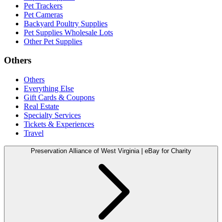
Pet Trackers
Pet Cameras
Backyard Poultry Supplies
Pet Supplies Wholesale Lots
Other Pet Supplies
Others
Others
Everything Else
Gift Cards & Coupons
Real Estate
Specialty Services
Tickets & Experiences
Travel
Preservation Alliance of West Virginia | eBay for Charity