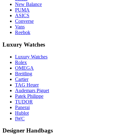
New Balance
PUMA
ASICS
Converse
Vans
Reebok
Luxury Watches
Luxury Watches
Rolex
OMEGA
Breitling
Cartier
TAG Heuer
Audemars Piguet
Patek Philippe
TUDOR
Panerai
Hublot
IWC
Designer Handbags