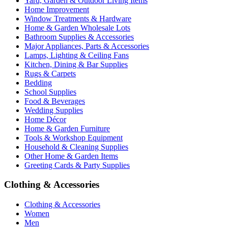
Yard, Garden & Outdoor Living Items
Home Improvement
Window Treatments & Hardware
Home & Garden Wholesale Lots
Bathroom Supplies & Accessories
Major Appliances, Parts & Accessories
Lamps, Lighting & Ceiling Fans
Kitchen, Dining & Bar Supplies
Rugs & Carpets
Bedding
School Supplies
Food & Beverages
Wedding Supplies
Home Décor
Home & Garden Furniture
Tools & Workshop Equipment
Household & Cleaning Supplies
Other Home & Garden Items
Greeting Cards & Party Supplies
Clothing & Accessories
Clothing & Accessories
Women
Men