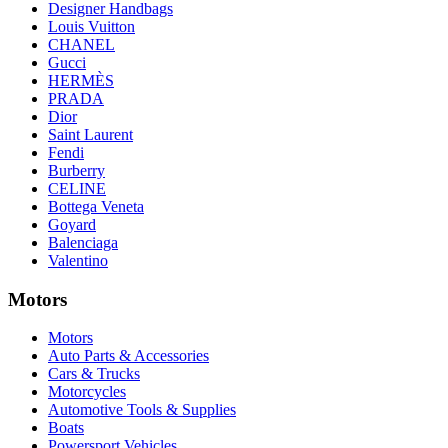
Designer Handbags
Louis Vuitton
CHANEL
Gucci
HERMÈS
PRADA
Dior
Saint Laurent
Fendi
Burberry
CELINE
Bottega Veneta
Goyard
Balenciaga
Valentino
Motors
Motors
Auto Parts & Accessories
Cars & Trucks
Motorcycles
Automotive Tools & Supplies
Boats
Powersport Vehicles