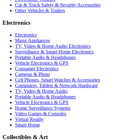
Car & Truck Safety & Security Accessories
Other Vehicles & Trailers
Electronics
Electronics
Major Appliances
TV, Video & Home Audio Electronics
Surveillance & Smart Home Electronics
Portable Audio & Headphones
Vehicle Electronics & GPS
Consumer Electronics
Cameras & Photo
Cell Phones, Smart Watches & Accessories
Computers, Tablets & Network Hardware
TV, Video & Home Audio
Portable Audio & Headphones
Vehicle Electronics & GPS
Home Surveillance Systems
Video Games & Consoles
Virtual Reality
Smart Home
Collectibles & Art