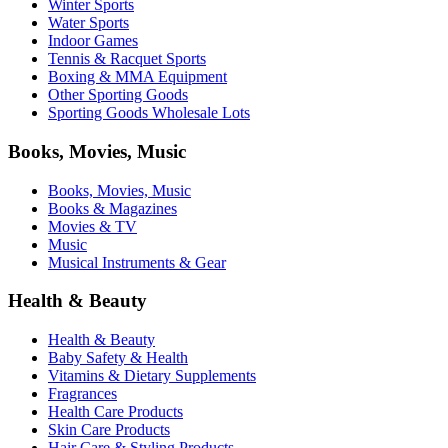
Winter Sports
Water Sports
Indoor Games
Tennis & Racquet Sports
Boxing & MMA Equipment
Other Sporting Goods
Sporting Goods Wholesale Lots
Books, Movies, Music
Books, Movies, Music
Books & Magazines
Movies & TV
Music
Musical Instruments & Gear
Health & Beauty
Health & Beauty
Baby Safety & Health
Vitamins & Dietary Supplements
Fragrances
Health Care Products
Skin Care Products
Hair Care & Styling Products