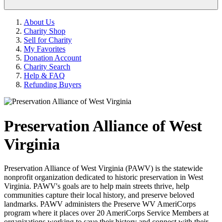
About Us
Charity Shop
Sell for Charity
My Favorites
Donation Account
Charity Search
Help & FAQ
Refunding Buyers
Preservation Alliance of West
Virginia
Preservation Alliance of West Virginia (PAWV) is the statewide
nonprofit organization dedicated to historic preservation in West
Virginia. PAWV's goals are to help main streets thrive, help
communities capture their local history, and preserve beloved
landmarks. PAWV administers the Preserve WV AmeriCorps
program where it places over 20 AmeriCorps Service Members at
organizations working to save their history and connect with their