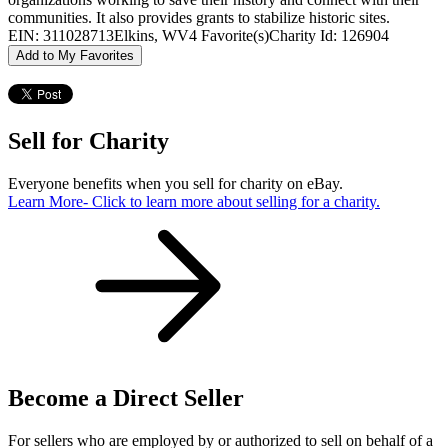
communities. It also provides grants to stabilize historic sites.
EIN: 311028713
Elkins, WV
4 Favorite(s)
Charity Id: 126904
Add to My Favorites
Sell for Charity
Everyone benefits when you sell for charity on eBay.
Learn More
- Click to learn more about selling for a charity.
Become a Direct Seller
For sellers who are employed by or authorized to sell on behalf of a