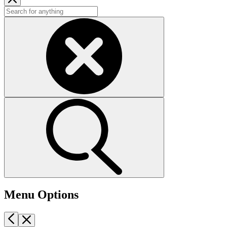
Menu Options