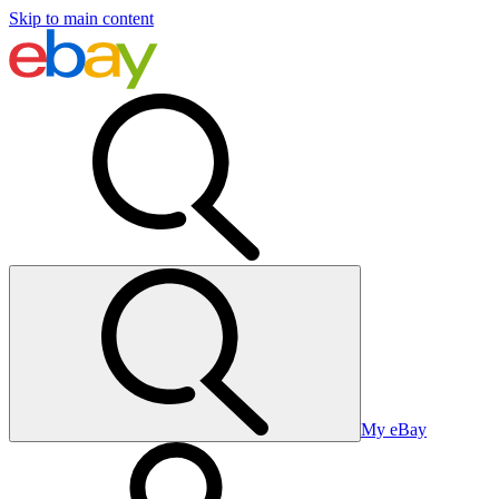
Skip to main content
My eBay