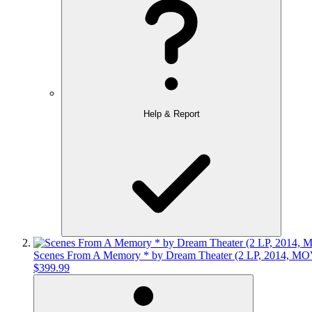
Help & Report
Scenes From A Memory * by Dream Theater (2 LP, 2014, MOV
$399.99