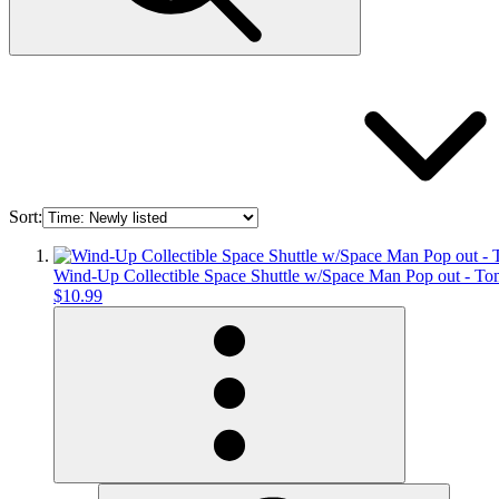
Sort:
Wind-Up Collectible Space Shuttle w/Space Man Pop out - T
$10.99