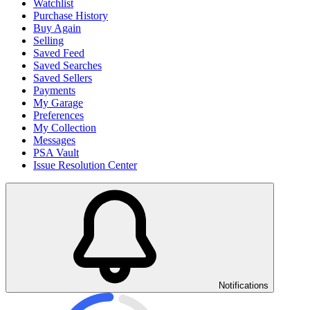
Watchlist
Purchase History
Buy Again
Selling
Saved Feed
Saved Searches
Saved Sellers
Payments
My Garage
Preferences
My Collection
Messages
PSA Vault
Issue Resolution Center
Notifications