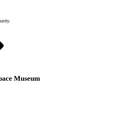
arity.
 Space Museum