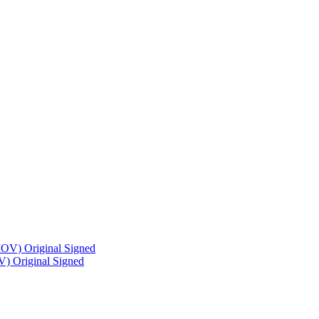
) Original Signed