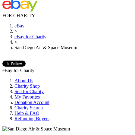
FOR CHARITY
eBay
>
eBay for Charity
>
San Diego Air & Space Museum
eBay for Charity
About Us
Charity Shop
Sell for Charity
My Favorites
Donation Account
Charity Search
Help & FAQ
Refunding Buyers