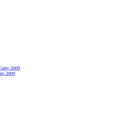
omy 2009