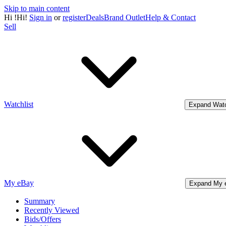
Skip to main content
Hi
!
Hi!
Sign in
or
register
Deals
Brand Outlet
Help & Contact
Sell
Watchlist
Expand Watc
My eBay
Expand My 
Summary
Recently Viewed
Bids/Offers