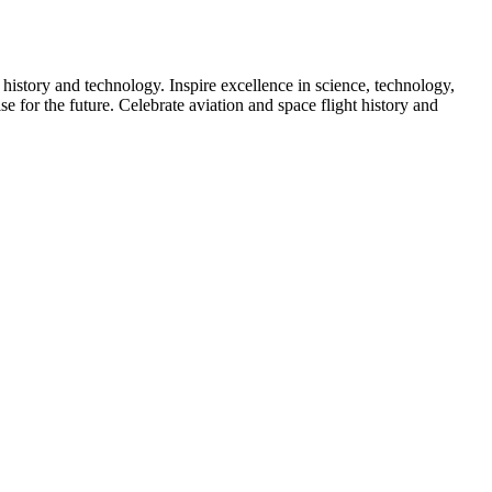
 history and technology. Inspire excellence in science, technology,
e for the future. Celebrate aviation and space flight history and