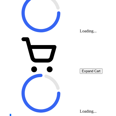
Loading...
Expand Cart
Loading...