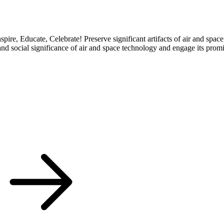
re, Educate, Celebrate! Preserve significant artifacts of air and space
nd social significance of air and space technology and engage its promis