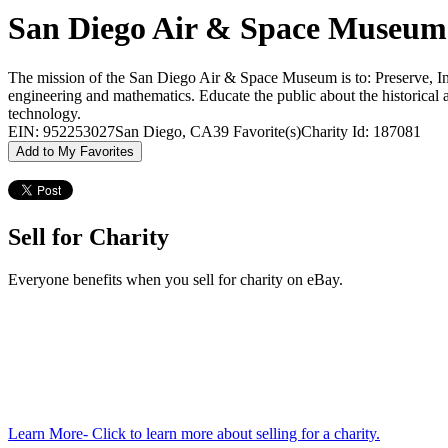
San Diego Air & Space Museum
The mission of the San Diego Air & Space Museum is to: Preserve, Inspi
engineering and mathematics. Educate the public about the historical a
technology.
EIN: 952253027
San Diego, CA
39 Favorite(s)
Charity Id: 187081
Add to My Favorites
Sell for Charity
Everyone benefits when you sell for charity on eBay.
Learn More
- Click to learn more about selling for a charity.