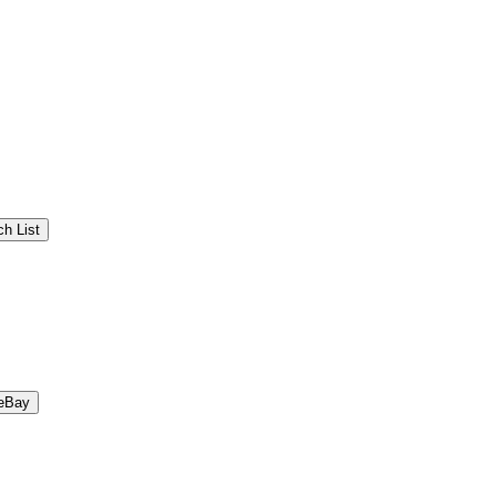
h List
eBay