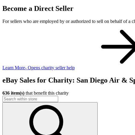
Become a Direct Seller
For sellers who are employed by or authorized to sell on behalf of a ch
Learn More
- Opens charity seller help
eBay Sales for Charity: San Diego Air &
636 item(s)
that benefit this charity