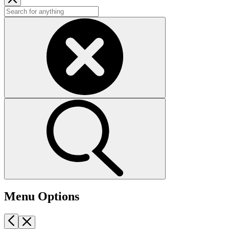
Menu Options