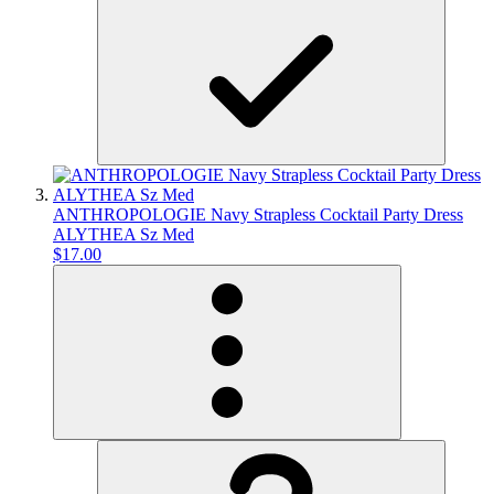
ANTHROPOLOGIE Navy Strapless Cocktail Party Dress
ALYTHEA Sz Med
$17.00