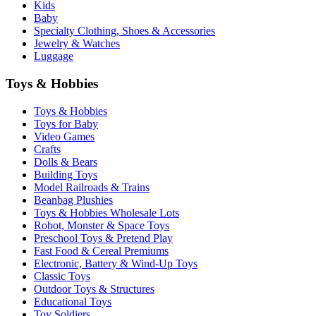
Kids
Baby
Specialty Clothing, Shoes & Accessories
Jewelry & Watches
Luggage
Toys & Hobbies
Toys & Hobbies
Toys for Baby
Video Games
Crafts
Dolls & Bears
Building Toys
Model Railroads & Trains
Beanbag Plushies
Toys & Hobbies Wholesale Lots
Robot, Monster & Space Toys
Preschool Toys & Pretend Play
Fast Food & Cereal Premiums
Electronic, Battery & Wind-Up Toys
Classic Toys
Outdoor Toys & Structures
Educational Toys
Toy Soldiers