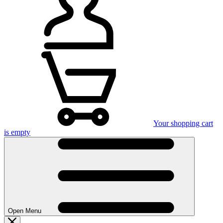
Your shopping cart
is empty
Open Menu