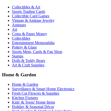
Collectibles & Art
Sports Trading Cards
Collectible Card Games
Vintage & Antique Jewelry
Antiques
Art
Coins & Paper Money
Collectibles
Entertainment Memorabilia
Pottery & Glass
Sports Mem, Cards & Fan Shop
Stamps
Dolls & Teddy Bears
Art & Craft Supplies
Home & Garden
Home & Garden
Surveillance & Smart Home Electronics
Fresh Cut Flowers & Supplies
Kitchen Fixtures
Kids' & Teens' Home Items
Holiday & Seasonal Décor