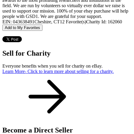
awards to the most promising researchers and institutions in the
field. We are run by volunteers so virtually ever dollar we raise is
used to support our mission. 100% of your ebay purchase will help
people with GSD1. We are grateful for your support.
EIN: 043638491
Cheshire, CT
12 Favorite(s)
Charity Id: 162060
Add to My Favorites
Sell for Charity
Everyone benefits when you sell for charity on eBay.
Learn More
- Click to learn more about selling for a charity.
Become a Direct Seller