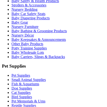
Baby Safety & Health Products
Strollers & Accessories
Nursery Bedding
Baby Car Safety Seats
Baby Diapering Products
Baby Gear
Nursery Furniture
Baby Bathing & Grooming Products
Nursery Décor
Baby Keepsakes & Announcements
Other Baby Products
Potty Training Supplies
Baby Wholesale Lots
Baby Carriers, Slings & Backpacks
Pet Supplies
Pet Supplies
Small Animal Supplies
Fish & Aquariums
Dog Supplies
Cat Supplies
Bird Supplies
Pet Memorials & Urns
Reptile Supplies