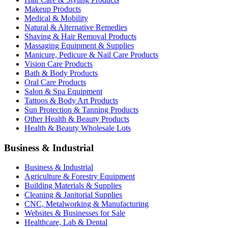
Makeup Products
Medical & Mobility
Natural & Alternative Remedies
Shaving & Hair Removal Products
Massaging Equipment & Supplies
Manicure, Pedicure & Nail Care Products
Vision Care Products
Bath & Body Products
Oral Care Products
Salon & Spa Equipment
Tattoos & Body Art Products
Sun Protection & Tanning Products
Other Health & Beauty Products
Health & Beauty Wholesale Lots
Business & Industrial
Business & Industrial
Agriculture & Forestry Equipment
Building Materials & Supplies
Cleaning & Janitorial Supplies
CNC, Metalworking & Manufacturing
Websites & Businesses for Sale
Healthcare, Lab & Dental