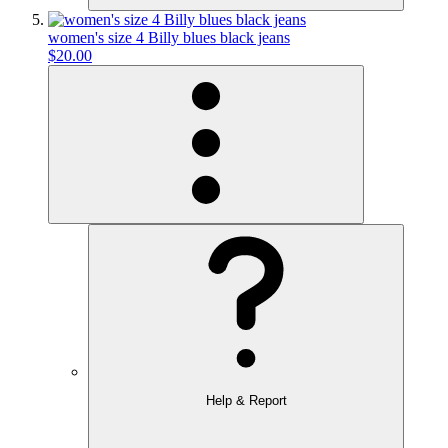
women's size 4 Billy blues black jeans
$20.00
Help & Report