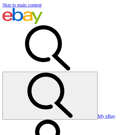
Skip to main content
My eBay