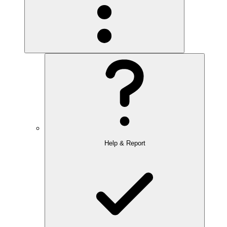
Help & Report