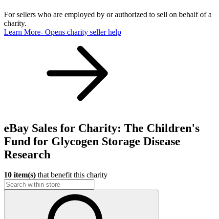
For sellers who are employed by or authorized to sell on behalf of a
charity.
Learn More
- Opens charity seller help
eBay Sales for Charity: The Children's
Fund for Glycogen Storage Disease
Research
10 item(s)
that benefit this charity