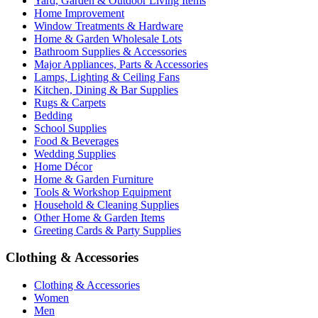
Yard, Garden & Outdoor Living Items
Home Improvement
Window Treatments & Hardware
Home & Garden Wholesale Lots
Bathroom Supplies & Accessories
Major Appliances, Parts & Accessories
Lamps, Lighting & Ceiling Fans
Kitchen, Dining & Bar Supplies
Rugs & Carpets
Bedding
School Supplies
Food & Beverages
Wedding Supplies
Home Décor
Home & Garden Furniture
Tools & Workshop Equipment
Household & Cleaning Supplies
Other Home & Garden Items
Greeting Cards & Party Supplies
Clothing & Accessories
Clothing & Accessories
Women
Men