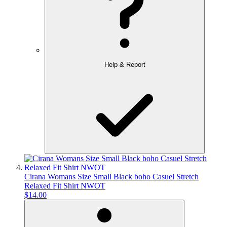
Help & Report
Cirana Womans Size Small Black boho Casuel Stretch
Relaxed Fit Shirt NWOT
$14.00