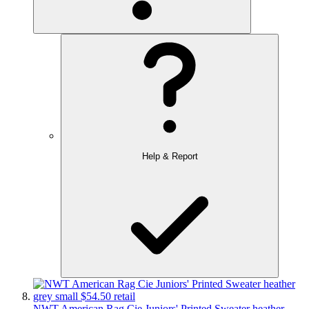
Help & Report
NWT American Rag Cie Juniors' Printed Sweater heather