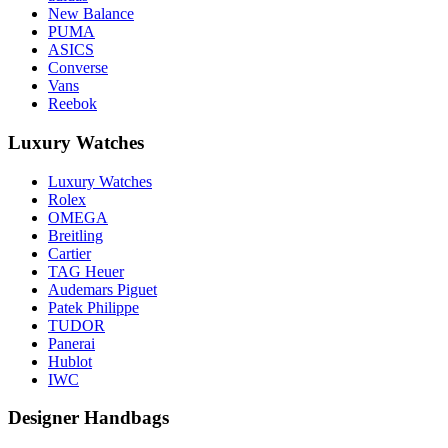
New Balance
PUMA
ASICS
Converse
Vans
Reebok
Luxury Watches
Luxury Watches
Rolex
OMEGA
Breitling
Cartier
TAG Heuer
Audemars Piguet
Patek Philippe
TUDOR
Panerai
Hublot
IWC
Designer Handbags