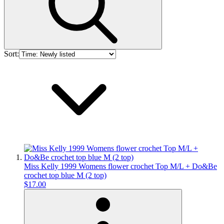
Sort:
Miss Kelly 1999 Womens flower crochet Top M/L + Do&Be
crochet top blue M (2 top)
$17.00