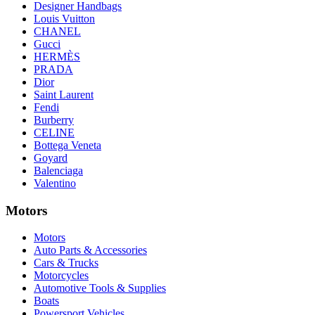
Designer Handbags
Louis Vuitton
CHANEL
Gucci
HERMÈS
PRADA
Dior
Saint Laurent
Fendi
Burberry
CELINE
Bottega Veneta
Goyard
Balenciaga
Valentino
Motors
Motors
Auto Parts & Accessories
Cars & Trucks
Motorcycles
Automotive Tools & Supplies
Boats
Powersport Vehicles