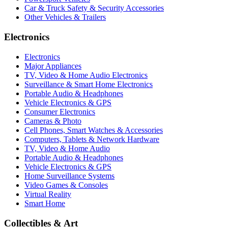
Car & Truck Safety & Security Accessories
Other Vehicles & Trailers
Electronics
Electronics
Major Appliances
TV, Video & Home Audio Electronics
Surveillance & Smart Home Electronics
Portable Audio & Headphones
Vehicle Electronics & GPS
Consumer Electronics
Cameras & Photo
Cell Phones, Smart Watches & Accessories
Computers, Tablets & Network Hardware
TV, Video & Home Audio
Portable Audio & Headphones
Vehicle Electronics & GPS
Home Surveillance Systems
Video Games & Consoles
Virtual Reality
Smart Home
Collectibles & Art