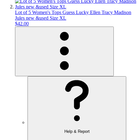
Lot of 5 Women's Tops Guess Lucky Ellen Tracy Madison
Jules new &used Size XL
$42.00
Help & Report