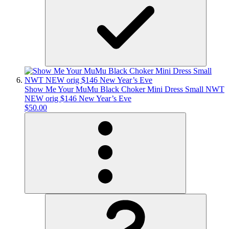
Show Me Your MuMu Black Choker Mini Dress Small NWT
NEW orig $146 New Year’s Eve
$50.00