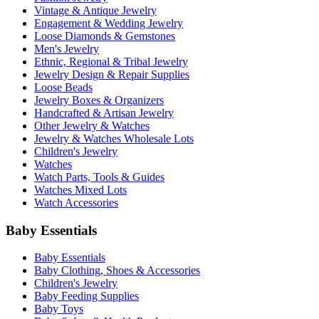
Vintage & Antique Jewelry
Engagement & Wedding Jewelry
Loose Diamonds & Gemstones
Men's Jewelry
Ethnic, Regional & Tribal Jewelry
Jewelry Design & Repair Supplies
Loose Beads
Jewelry Boxes & Organizers
Handcrafted & Artisan Jewelry
Other Jewelry & Watches
Jewelry & Watches Wholesale Lots
Children's Jewelry
Watches
Watch Parts, Tools & Guides
Watches Mixed Lots
Watch Accessories
Baby Essentials
Baby Essentials
Baby Clothing, Shoes & Accessories
Children's Jewelry
Baby Feeding Supplies
Baby Toys