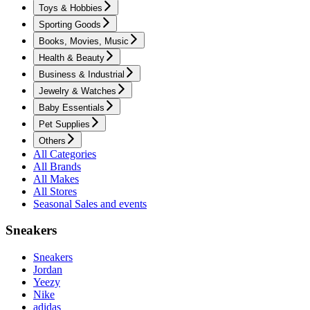
Toys & Hobbies
Sporting Goods
Books, Movies, Music
Health & Beauty
Business & Industrial
Jewelry & Watches
Baby Essentials
Pet Supplies
Others
All Categories
All Brands
All Makes
All Stores
Seasonal Sales and events
Sneakers
Sneakers
Jordan
Yeezy
Nike
adidas