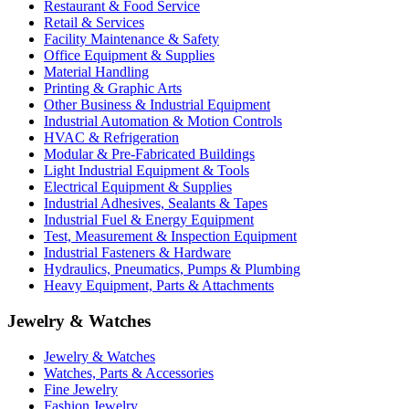
Restaurant & Food Service
Retail & Services
Facility Maintenance & Safety
Office Equipment & Supplies
Material Handling
Printing & Graphic Arts
Other Business & Industrial Equipment
Industrial Automation & Motion Controls
HVAC & Refrigeration
Modular & Pre-Fabricated Buildings
Light Industrial Equipment & Tools
Electrical Equipment & Supplies
Industrial Adhesives, Sealants & Tapes
Industrial Fuel & Energy Equipment
Test, Measurement & Inspection Equipment
Industrial Fasteners & Hardware
Hydraulics, Pneumatics, Pumps & Plumbing
Heavy Equipment, Parts & Attachments
Jewelry & Watches
Jewelry & Watches
Watches, Parts & Accessories
Fine Jewelry
Fashion Jewelry