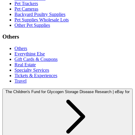
Pet Trackers
Pet Cameras
Backyard Poultry Supplies
Pet Supplies Wholesale Lots
Other Pet Supplies
Others
Others
Everything Else
Gift Cards & Coupons
Real Estate
Specialty Services
Tickets & Experiences
Travel
The Children's Fund for Glycogen Storage Disease Research | eBay for