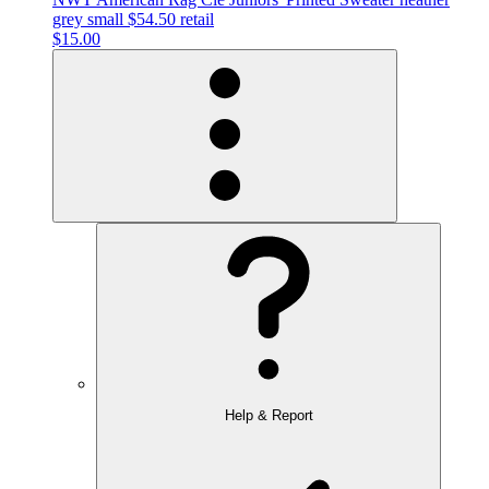
grey small $54.50 retail
$15.00
Help & Report