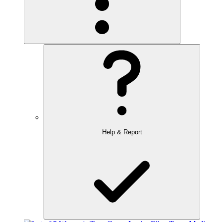
Help & Report