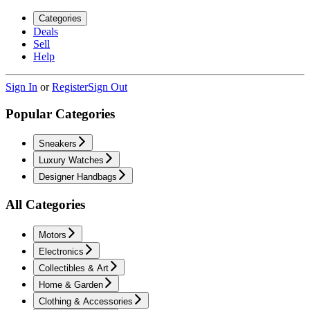
Categories
Deals
Sell
Help
Sign In
or
Register
Sign Out
Popular Categories
Sneakers
Luxury Watches
Designer Handbags
All Categories
Motors
Electronics
Collectibles & Art
Home & Garden
Clothing & Accessories