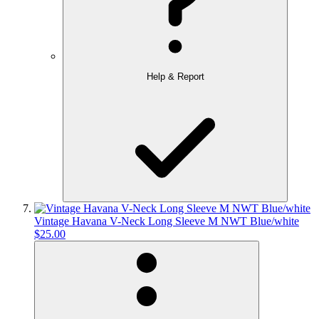
Help & Report
Vintage Havana V-Neck Long Sleeve M NWT Blue/white
$25.00