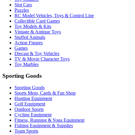
Slot Cars
Puzzles
RC Model Vehicles, Toys & Control Line
Collectible Card Games
Toy Models & Kits
Vintage & Antique Toys
Stuffed Animals
Action Figures
Games
Diecast & Toy Vehicles
TV & Movie Character Toys
Toy Marbles
Sporting Goods
Sporting Goods
Sports Mem, Cards & Fan Shop
Hunting Equipment
Golf Equipment
Outdoor Sports
Cycling Equipment
Fitness, Running & Yoga Equipment
Fishing Equipment & Supplies
Team Sports