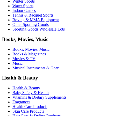
Winter Sports
Water Sports
Indoor Games
Tennis & Racquet Sports
Boxing & MMA Equipment
Other Sporting Goods
Sporting Goods Wholesale Lots
Books, Movies, Music
Books, Movies, Music
Books & Magazines
Movies & TV
Music
Musical Instruments & Gear
Health & Beauty
Health & Beauty
Baby Safety & Health
Vitamins & Dietary Supplements
Fragrances
Health Care Products
Skin Care Products
Hair Care & Styling Products