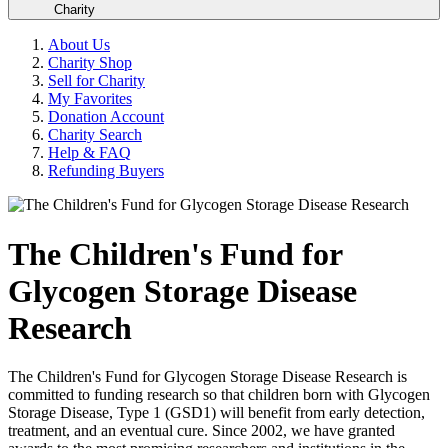
Charity
About Us
Charity Shop
Sell for Charity
My Favorites
Donation Account
Charity Search
Help & FAQ
Refunding Buyers
The Children's Fund for
Glycogen Storage Disease
Research
The Children's Fund for Glycogen Storage Disease Research is
committed to funding research so that children born with Glycogen
Storage Disease, Type 1 (GSD1) will benefit from early detection,
treatment, and an eventual cure. Since 2002, we have granted