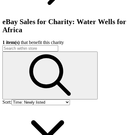
eBay Sales for Charity: Water Wells for
Africa
1 item(s)
that benefit this charity
Sort: