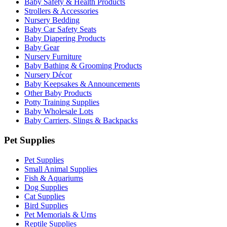
Baby Safety & Health Products
Strollers & Accessories
Nursery Bedding
Baby Car Safety Seats
Baby Diapering Products
Baby Gear
Nursery Furniture
Baby Bathing & Grooming Products
Nursery Décor
Baby Keepsakes & Announcements
Other Baby Products
Potty Training Supplies
Baby Wholesale Lots
Baby Carriers, Slings & Backpacks
Pet Supplies
Pet Supplies
Small Animal Supplies
Fish & Aquariums
Dog Supplies
Cat Supplies
Bird Supplies
Pet Memorials & Urns
Reptile Supplies