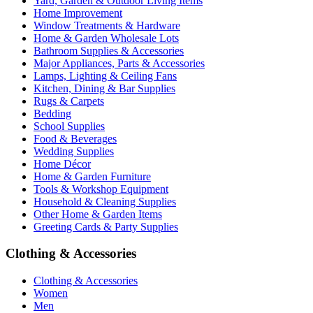
Yard, Garden & Outdoor Living Items
Home Improvement
Window Treatments & Hardware
Home & Garden Wholesale Lots
Bathroom Supplies & Accessories
Major Appliances, Parts & Accessories
Lamps, Lighting & Ceiling Fans
Kitchen, Dining & Bar Supplies
Rugs & Carpets
Bedding
School Supplies
Food & Beverages
Wedding Supplies
Home Décor
Home & Garden Furniture
Tools & Workshop Equipment
Household & Cleaning Supplies
Other Home & Garden Items
Greeting Cards & Party Supplies
Clothing & Accessories
Clothing & Accessories
Women
Men