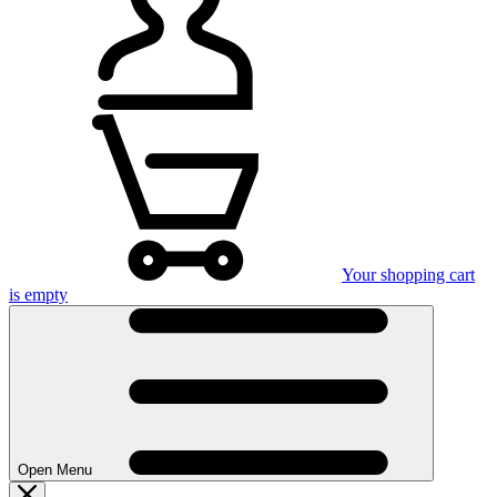
Your shopping cart
is empty
Open Menu