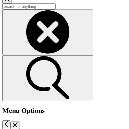
Menu Options