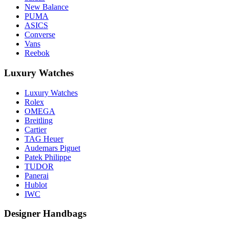
New Balance
PUMA
ASICS
Converse
Vans
Reebok
Luxury Watches
Luxury Watches
Rolex
OMEGA
Breitling
Cartier
TAG Heuer
Audemars Piguet
Patek Philippe
TUDOR
Panerai
Hublot
IWC
Designer Handbags