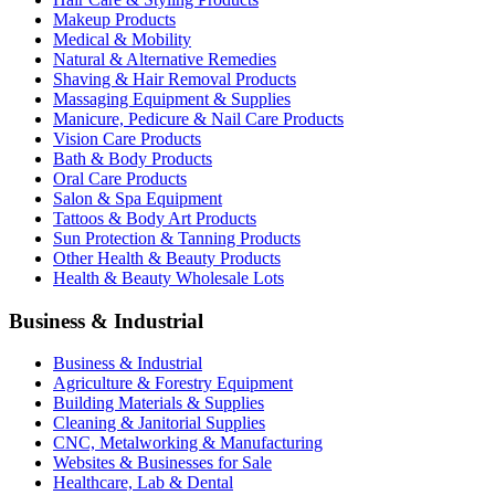
Makeup Products
Medical & Mobility
Natural & Alternative Remedies
Shaving & Hair Removal Products
Massaging Equipment & Supplies
Manicure, Pedicure & Nail Care Products
Vision Care Products
Bath & Body Products
Oral Care Products
Salon & Spa Equipment
Tattoos & Body Art Products
Sun Protection & Tanning Products
Other Health & Beauty Products
Health & Beauty Wholesale Lots
Business & Industrial
Business & Industrial
Agriculture & Forestry Equipment
Building Materials & Supplies
Cleaning & Janitorial Supplies
CNC, Metalworking & Manufacturing
Websites & Businesses for Sale
Healthcare, Lab & Dental