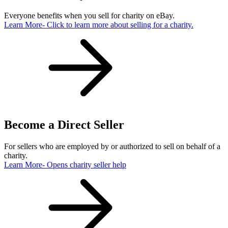
Everyone benefits when you sell for charity on eBay.
Learn More
- Click to learn more about selling for a charity.
Become a Direct Seller
For sellers who are employed by or authorized to sell on behalf of a
charity.
Learn More
- Opens charity seller help