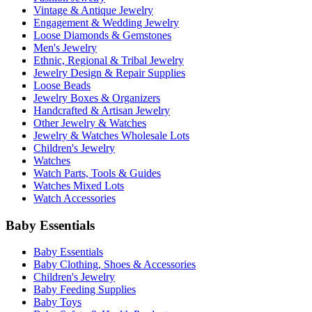
Vintage & Antique Jewelry
Engagement & Wedding Jewelry
Loose Diamonds & Gemstones
Men's Jewelry
Ethnic, Regional & Tribal Jewelry
Jewelry Design & Repair Supplies
Loose Beads
Jewelry Boxes & Organizers
Handcrafted & Artisan Jewelry
Other Jewelry & Watches
Jewelry & Watches Wholesale Lots
Children's Jewelry
Watches
Watch Parts, Tools & Guides
Watches Mixed Lots
Watch Accessories
Baby Essentials
Baby Essentials
Baby Clothing, Shoes & Accessories
Children's Jewelry
Baby Feeding Supplies
Baby Toys