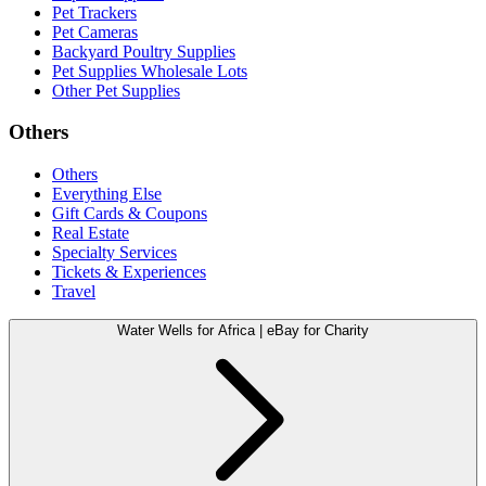
Pet Trackers
Pet Cameras
Backyard Poultry Supplies
Pet Supplies Wholesale Lots
Other Pet Supplies
Others
Others
Everything Else
Gift Cards & Coupons
Real Estate
Specialty Services
Tickets & Experiences
Travel
Water Wells for Africa | eBay for Charity