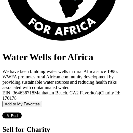
Water Wells for Africa
We have been building water wells in rural Africa since 1996.
WWFA promotes rural African community development by
providing sustainable water sources and reducing health risks
associated with contaminated water.
EIN: 364636718
Manhattan Beach, CA
2 Favorite(s)
Charity Id:
170178
Add to My Favorites
Sell for Charity