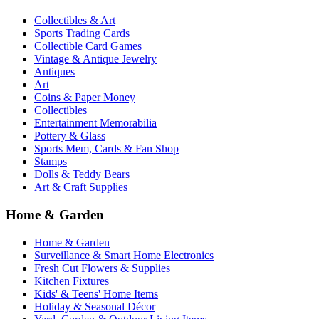
Collectibles & Art
Sports Trading Cards
Collectible Card Games
Vintage & Antique Jewelry
Antiques
Art
Coins & Paper Money
Collectibles
Entertainment Memorabilia
Pottery & Glass
Sports Mem, Cards & Fan Shop
Stamps
Dolls & Teddy Bears
Art & Craft Supplies
Home & Garden
Home & Garden
Surveillance & Smart Home Electronics
Fresh Cut Flowers & Supplies
Kitchen Fixtures
Kids' & Teens' Home Items
Holiday & Seasonal Décor