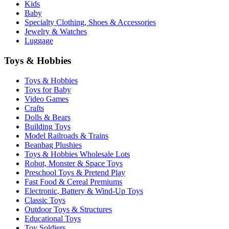
Kids
Baby
Specialty Clothing, Shoes & Accessories
Jewelry & Watches
Luggage
Toys & Hobbies
Toys & Hobbies
Toys for Baby
Video Games
Crafts
Dolls & Bears
Building Toys
Model Railroads & Trains
Beanbag Plushies
Toys & Hobbies Wholesale Lots
Robot, Monster & Space Toys
Preschool Toys & Pretend Play
Fast Food & Cereal Premiums
Electronic, Battery & Wind-Up Toys
Classic Toys
Outdoor Toys & Structures
Educational Toys
Toy Soldiers