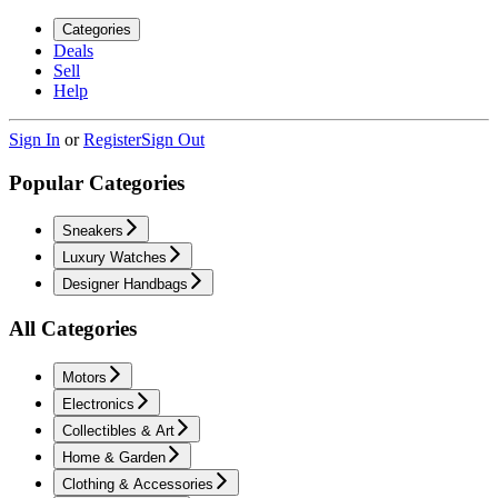
Categories
Deals
Sell
Help
Sign In
or
Register
Sign Out
Popular Categories
Sneakers
Luxury Watches
Designer Handbags
All Categories
Motors
Electronics
Collectibles & Art
Home & Garden
Clothing & Accessories