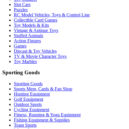
Slot Cars
Puzzles
RC Model Vehicles, Toys & Control Line
Collectible Card Games
Toy Models & Kits
Vintage & Antique Toys
Stuffed Animals
Action Figures
Games
Diecast & Toy Vehicles
TV & Movie Character Toys
Toy Marbles
Sporting Goods
Sporting Goods
Sports Mem, Cards & Fan Shop
Hunting Equipment
Golf Equipment
Outdoor Sports
Cycling Equipment
Fitness, Running & Yoga Equipment
Fishing Equipment & Supplies
Team Sports