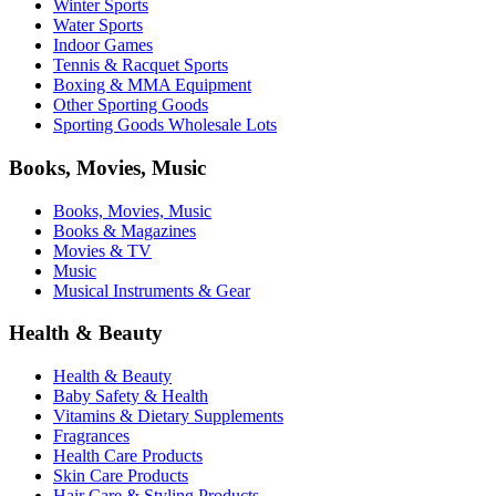
Winter Sports
Water Sports
Indoor Games
Tennis & Racquet Sports
Boxing & MMA Equipment
Other Sporting Goods
Sporting Goods Wholesale Lots
Books, Movies, Music
Books, Movies, Music
Books & Magazines
Movies & TV
Music
Musical Instruments & Gear
Health & Beauty
Health & Beauty
Baby Safety & Health
Vitamins & Dietary Supplements
Fragrances
Health Care Products
Skin Care Products
Hair Care & Styling Products