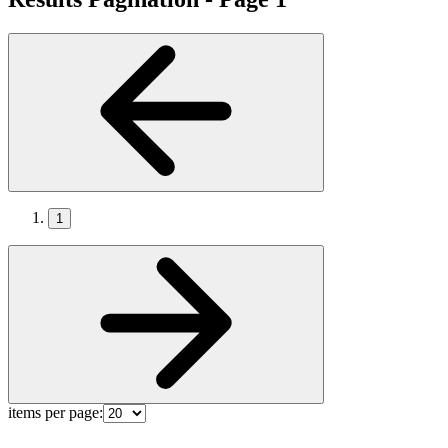
1
items per page: