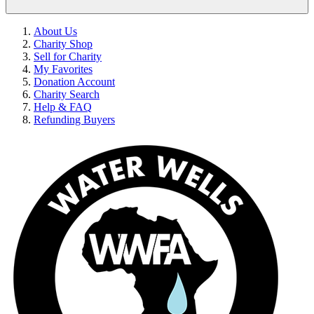
About Us
Charity Shop
Sell for Charity
My Favorites
Donation Account
Charity Search
Help & FAQ
Refunding Buyers