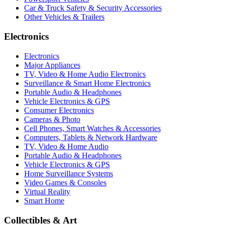
Car & Truck Safety & Security Accessories
Other Vehicles & Trailers
Electronics
Electronics
Major Appliances
TV, Video & Home Audio Electronics
Surveillance & Smart Home Electronics
Portable Audio & Headphones
Vehicle Electronics & GPS
Consumer Electronics
Cameras & Photo
Cell Phones, Smart Watches & Accessories
Computers, Tablets & Network Hardware
TV, Video & Home Audio
Portable Audio & Headphones
Vehicle Electronics & GPS
Home Surveillance Systems
Video Games & Consoles
Virtual Reality
Smart Home
Collectibles & Art