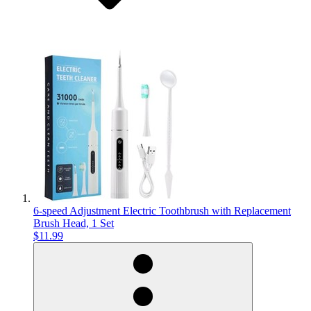
6-speed Adjustment Electric Toothbrush with Replacement
Brush Head, 1 Set
$11.99