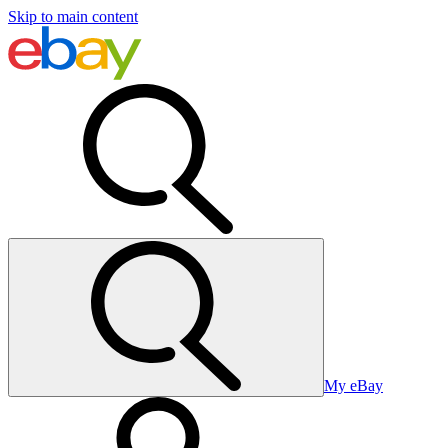
Skip to main content
My eBay