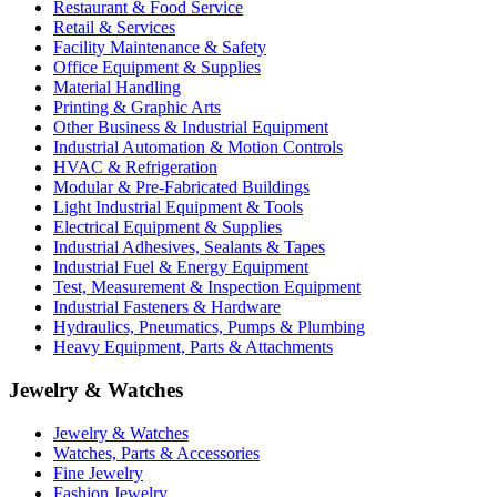
Restaurant & Food Service
Retail & Services
Facility Maintenance & Safety
Office Equipment & Supplies
Material Handling
Printing & Graphic Arts
Other Business & Industrial Equipment
Industrial Automation & Motion Controls
HVAC & Refrigeration
Modular & Pre-Fabricated Buildings
Light Industrial Equipment & Tools
Electrical Equipment & Supplies
Industrial Adhesives, Sealants & Tapes
Industrial Fuel & Energy Equipment
Test, Measurement & Inspection Equipment
Industrial Fasteners & Hardware
Hydraulics, Pneumatics, Pumps & Plumbing
Heavy Equipment, Parts & Attachments
Jewelry & Watches
Jewelry & Watches
Watches, Parts & Accessories
Fine Jewelry
Fashion Jewelry