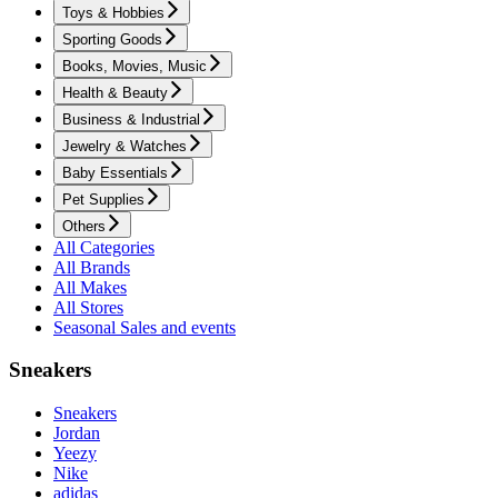
Toys & Hobbies
Sporting Goods
Books, Movies, Music
Health & Beauty
Business & Industrial
Jewelry & Watches
Baby Essentials
Pet Supplies
Others
All Categories
All Brands
All Makes
All Stores
Seasonal Sales and events
Sneakers
Sneakers
Jordan
Yeezy
Nike
adidas