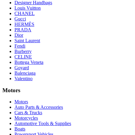
Designer Handbags
Louis Vuitton
CHANEL
Gucci
HERMÈS
PRADA
Dior
Saint Laurent
Fendi
Burberry
CELINE
Bottega Veneta
Goyard
Balenciaga
Valentino
Motors
Motors
Auto Parts & Accessories
Cars & Trucks
Motorcycles
Automotive Tools & Supplies
Boats
Powersport Vehicles