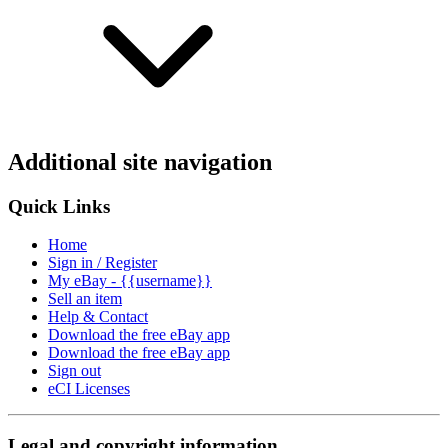
Additional site navigation
Quick Links
Home
Sign in / Register
My eBay - {{username}}
Sell an item
Help & Contact
Download the free eBay app
Download the free eBay app
Sign out
eCI Licenses
Legal and copyright information