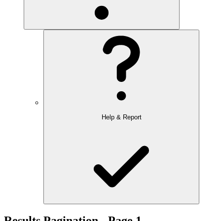
Help & Report
Results Pagination - Page 1